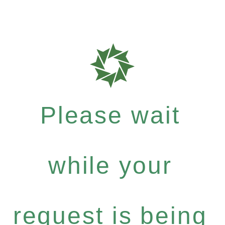
Please wait
while your
request is being