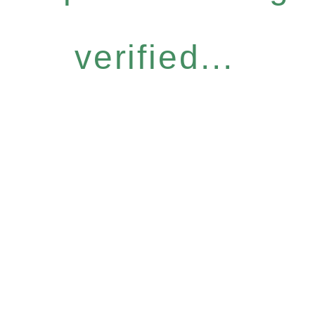
verified...