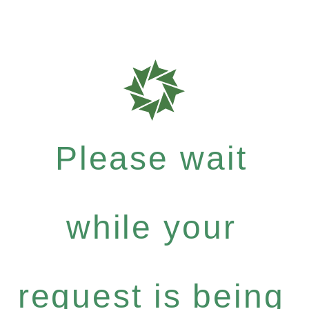
Please wait
while your
request is being