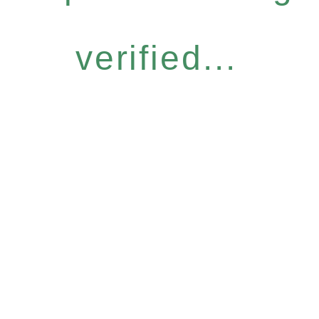
verified...