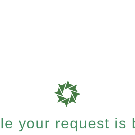
e your request is b