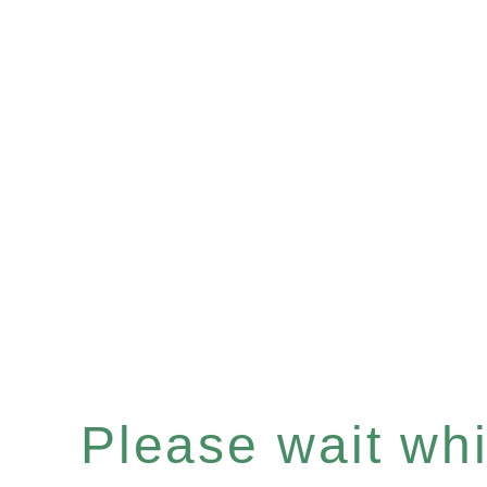
Please wait whil