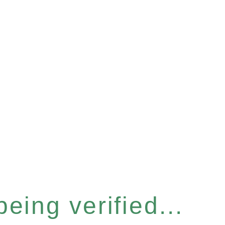
eing verified...