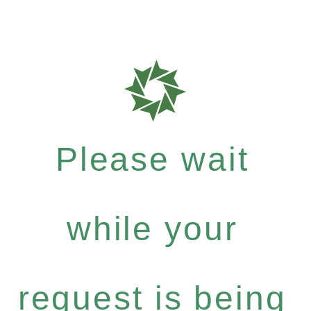
Please wait
while your
request is being