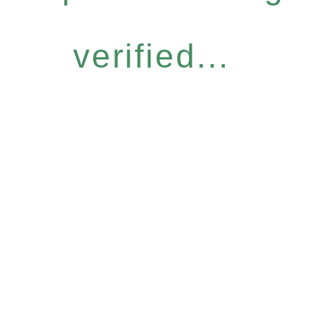
verified...